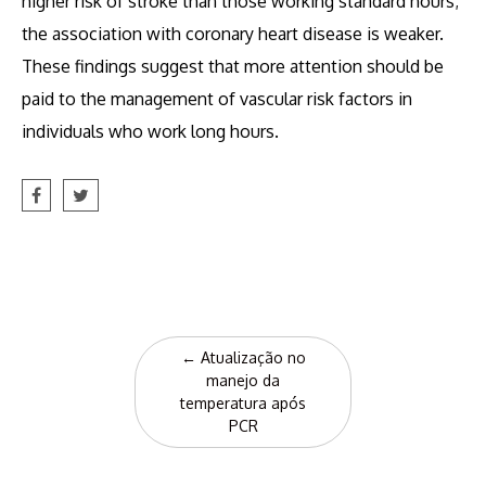
higher risk of stroke than those working standard hours;
the association with coronary heart disease is weaker.
These findings suggest that more attention should be
paid to the management of vascular risk factors in
individuals who work long hours.
Post
←
Atualização no
navigation
manejo da
temperatura após
PCR