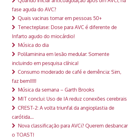
Quando iniciar anticoagulação após um AVCi, na
fase aguda do AVC?
Quais vacinas tomar em pessoas 50+
Tenecteplase: Dose para AVC é diferente de
Infarto agudo do miocárdio!
Música do dia
Polilaminina em lesão medular: Somente
incluindo em pesquisa clínica!
Consumo moderado de café e demência: Sim,
faz bem!!!!!
Música da semana – Garth Brooks
MIT conclui: Uso de IA reduz conexões cerebrais
CREST-2: A volta triunfal da angioplastia de
carótida…
Nova classificação para AVCi? Querem desbancar
o TOAST!