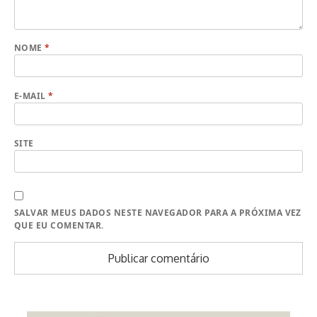
NOME
*
E-MAIL
*
SITE
SALVAR MEUS DADOS NESTE NAVEGADOR PARA A PRÓXIMA VEZ
QUE EU COMENTAR.