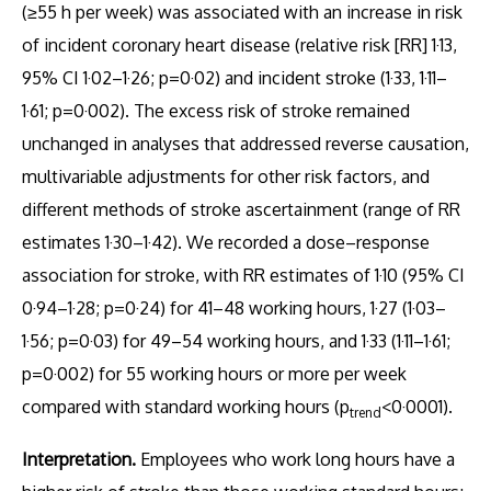
(≥55 h per week) was associated with an increase in risk
of incident coronary heart disease (relative risk [RR] 1·13,
95% CI 1·02–1·26; p=0·02) and incident stroke (1·33, 1·11–
1·61; p=0·002). The excess risk of stroke remained
unchanged in analyses that addressed reverse causation,
multivariable adjustments for other risk factors, and
different methods of stroke ascertainment (range of RR
estimates 1·30–1·42). We recorded a dose–response
association for stroke, with RR estimates of 1·10 (95% CI
0·94–1·28; p=0·24) for 41–48 working hours, 1·27 (1·03–
1·56; p=0·03) for 49–54 working hours, and 1·33 (1·11–1·61;
p=0·002) for 55 working hours or more per week
compared with standard working hours (p
<0·0001).
trend
Interpretation.
Employees who work long hours have a