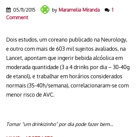
05/11/2015
by
Maramelia Miranda
1
Comment
Dois estudos, um coreano publicado na Neurology,
e outro com mais de 603 mil sujeitos avaliados, na
Lancet, apontam que ingerir bebida alcóolica em
moderada quantidade (3 a 4 drinks por dia – 30-40g
de etanol), e trabalhar em horários considerados
normais (35-40h/semana), correlacionaram-se com
menor risco de AVC.
Tomar “um drinkizinho” por dia pode fazer bem…