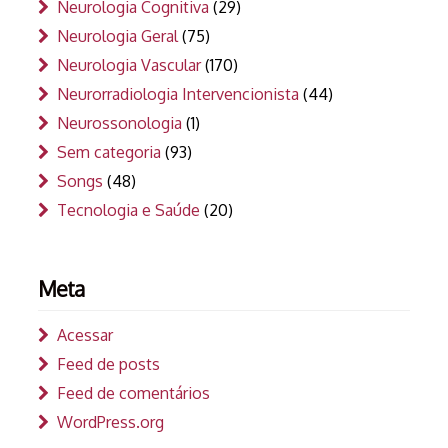
Neurologia Cognitiva
(29)
Neurologia Geral
(75)
Neurologia Vascular
(170)
Neurorradiologia Intervencionista
(44)
Neurossonologia
(1)
Sem categoria
(93)
Songs
(48)
Tecnologia e Saúde
(20)
Meta
Acessar
Feed de posts
Feed de comentários
WordPress.org