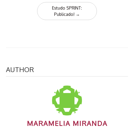
Estudo SPRINT:
Publicado!
→
AUTHOR
MARAMELIA MIRANDA