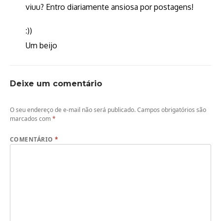
viuu? Entro diariamente ansiosa por postagens!
:))
Um beijo
Deixe um comentário
O seu endereço de e-mail não será publicado.
Campos obrigatórios são
marcados com
*
COMENTÁRIO
*