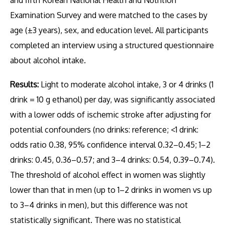
and fifth Korean National Health and Nutrition
Examination Survey and were matched to the cases by
age (±3 years), sex, and education level. All participants
completed an interview using a structured questionnaire
about alcohol intake.
Results:
Light to moderate alcohol intake, 3 or 4 drinks (1
drink = 10 g ethanol) per day, was significantly associated
with a lower odds of ischemic stroke after adjusting for
potential confounders (no drinks: reference; <1 drink:
odds ratio 0.38, 95% confidence interval 0.32–0.45; 1–2
drinks: 0.45, 0.36–0.57; and 3–4 drinks: 0.54, 0.39–0.74).
The threshold of alcohol effect in women was slightly
lower than that in men (up to 1–2 drinks in women vs up
to 3–4 drinks in men), but this difference was not
statistically significant. There was no statistical