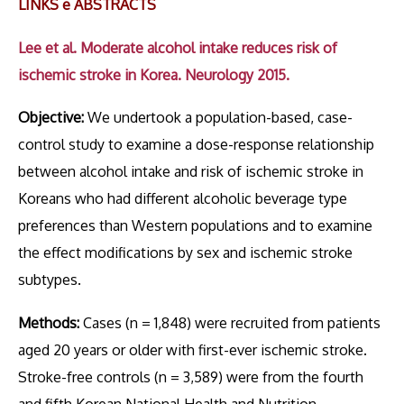
LINKS e ABSTRACTS
Lee et al. Moderate alcohol intake reduces risk of
ischemic stroke in Korea. Neurology 2015.
Objective:
We undertook a population-based, case-
control study to examine a dose-response relationship
between alcohol intake and risk of ischemic stroke in
Koreans who had different alcoholic beverage type
preferences than Western populations and to examine
the effect modifications by sex and ischemic stroke
subtypes.
Methods:
Cases (n = 1,848) were recruited from patients
aged 20 years or older with first-ever ischemic stroke.
Stroke-free controls (n = 3,589) were from the fourth