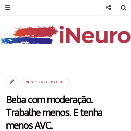
Skip
Menu
Social
Se
to
content
Search
for
then
press
Type your search keyword, and press enter to search
enter
NEUROLOGIA VASCULAR
Beba com moderação.
Trabalhe menos. E tenha
menos AVC.