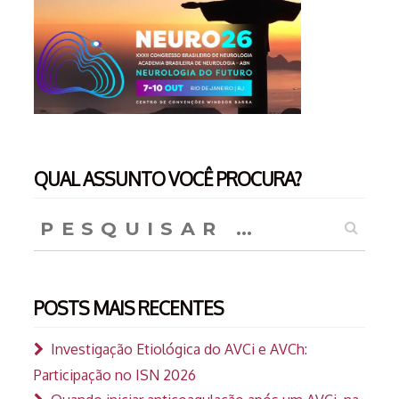
QUAL ASSUNTO VOCÊ PROCURA?
Pesquisar
por:
POSTS MAIS RECENTES
Investigação Etiológica do AVCi e AVCh:
Participação no ISN 2026