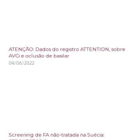
ATENÇÃO: Dados do registro ATTENTION, sobre
AVCi e oclusão de basilar
04/06/2022
Screening de FA não-tratada na Suécia: