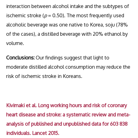
interaction between alcohol intake and the subtypes of
ischemic stroke (
p
= 0.50). The most frequently used
alcoholic beverage was one native to Korea, soju (78%
of the cases), a distilled beverage with 20% ethanol by
volume.
Conclusions:
Our findings suggest that light to
moderate distilled alcohol consumption may reduce the
risk of ischemic stroke in Koreans.
Kivimaki et al. Long working hours and risk of coronary
heart disease and stroke: a systematic review and meta-
analysis of published and unpublished data for 603 838
individuals. Lancet 2015.