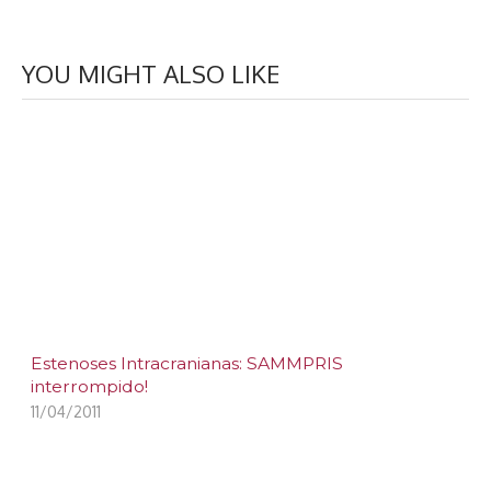
YOU MIGHT ALSO LIKE
Estenoses Intracranianas: SAMMPRIS
interrompido!
11/04/2011