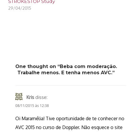
STROKESTOP Study
29/04/2015
One thought on “Beba com moderação.
Trabalhe menos. E tenha menos AVC.”
Kris
disse:
08/11/2015 às 12:38
Oi Maramélia! Tive oportunidade de te conhecer no
AVC 2015 no curso de Doppler. Não esquece o site