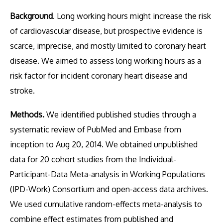
Background
. Long working hours might increase the risk
of cardiovascular disease, but prospective evidence is
scarce, imprecise, and mostly limited to coronary heart
disease. We aimed to assess long working hours as a
risk factor for incident coronary heart disease and
stroke.
Methods.
We identified published studies through a
systematic review of PubMed and Embase from
inception to Aug 20, 2014. We obtained unpublished
data for 20 cohort studies from the Individual-
Participant-Data Meta-analysis in Working Populations
(IPD-Work) Consortium and open-access data archives.
We used cumulative random-effects meta-analysis to
combine effect estimates from published and