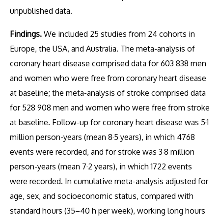
unpublished data.
Findings.
We included 25 studies from 24 cohorts in
Europe, the USA, and Australia. The meta-analysis of
coronary heart disease comprised data for 603 838 men
and women who were free from coronary heart disease
at baseline; the meta-analysis of stroke comprised data
for 528 908 men and women who were free from stroke
at baseline. Follow-up for coronary heart disease was 5·1
million person-years (mean 8·5 years), in which 4768
events were recorded, and for stroke was 3·8 million
person-years (mean 7·2 years), in which 1722 events
were recorded. In cumulative meta-analysis adjusted for
age, sex, and socioeconomic status, compared with
standard hours (35–40 h per week), working long hours