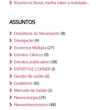
Kisunla no Brasil: Venha saber a realidade…
ASSUNTOS
Distúrbios do Movimento
(8)
Divulgação
(9)
Esclerose Múltipla
(27)
Estudos Clínicos
(11)
Estudos publicados!
(38)
EXPERTISE CORNER
(1)
Gestão de saúde
(2)
Guidelines
(16)
Mercado da Saúde
(2)
Neurocirurgia
(29)
Neurointensivismo
(48)