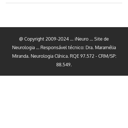
@ Copyright 2009-2024 ... iNeuro ... Site de
Neurologia ... Responsável técnico: Dra. Maramélia
Miranda. Neurologia Clínica. RQE 97.572 - CRM/SP:
88.549.