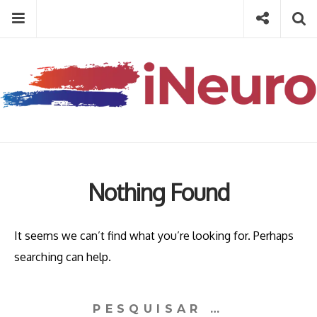
Skip
Menu
Social
Se
to
content
Search
for
then
press
Type your search keyword, and press enter to search
enter
Nothing Found
It seems we can’t find what you’re looking for. Perhaps
searching can help.
Pesquisar
por: